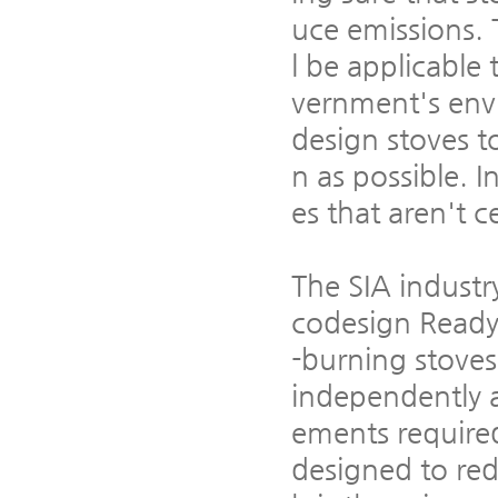
uce emissions. 
l be applicable
vernment's env
design stoves t
n as possible. 
es that aren't c
The SIA industr
codesign Ready
-burning stoves
independently 
ements require
designed to red