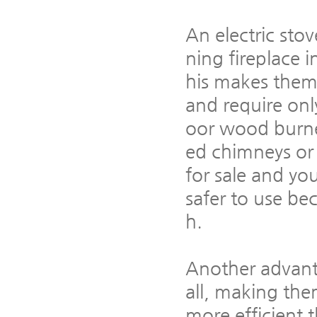
An electric stov
ning fireplace i
his makes them 
and require only
oor wood burne
ed chimneys or
for sale and yo
safer to use be
h.
Another advantag
all, making the
more efficient 