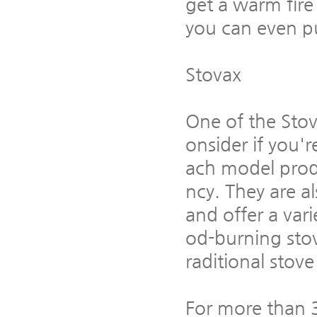
get a warm fire
you can even pu
Stovax
One of the Stov
onsider if you'
ach model produ
ncy. They are a
and offer a vari
od-burning stov
raditional stov
For more than 