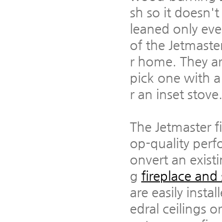
sh so it doesn'
leaned only eve
of the Jetmaster
r home. They ar
pick one with a c
r an inset stove
The Jetmaster fi
op-quality perf
onvert an exist
g
fireplace and
are easily insta
edral ceilings 