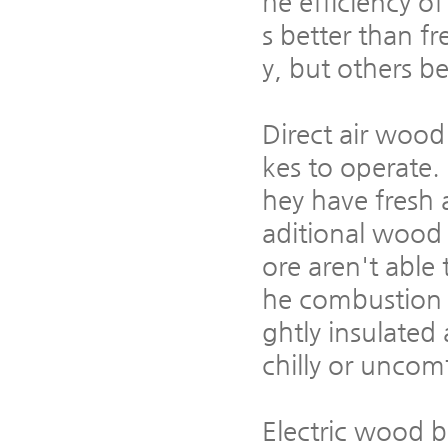
he efficiency of
s better than fr
y, but others be
Direct air wood
kes to operate.
hey have fresh 
aditional wood 
ore aren't able 
he combustion a
ghtly insulated 
chilly or uncom
Electric wood b