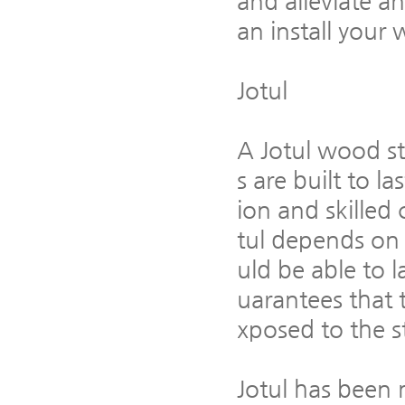
and alleviate a
an install your
Jotul
A Jotul wood st
s are built to l
ion and skilled
tul depends on 
uld be able to l
uarantees that 
xposed to the s
Jotul has been 