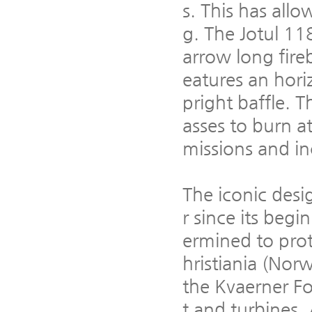
s. This has all
g. The Jotul 118
arrow long fireb
eatures an hori
pright baffle. 
asses to burn a
missions and in
The iconic desi
r since its beg
ermined to pro
hristiania (No
the Kvaerner F
t and turbines.