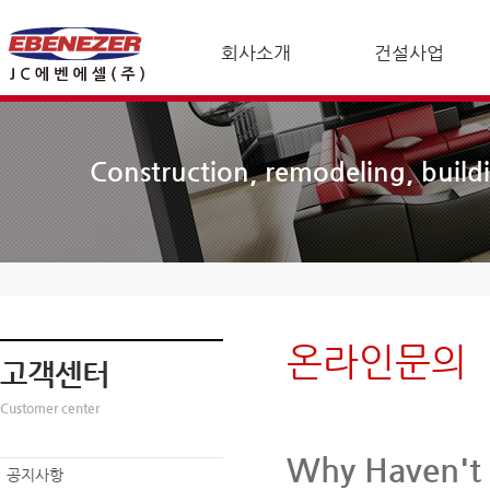
회사소개
건설사업
Construction, remodeling, build
온라인문의
고객센터
Customer center
Why Haven't 
공지사항