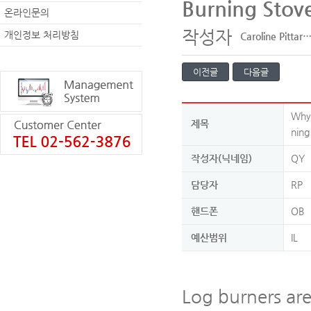
Burning Stov
온라인문의
작성자
개인정보 처리방침
Caroline Pittar
이전글
다음글
Why 
제목
ning
작성자(닉네임)
QY
담당자
RP
핸드폰
OB
예산범위
IL
Log burners ar