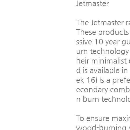
Jetmaster
The Jetmaster ra
These products
ssive 10 year 
urn technology 
heir minimalist
d is available i
ek 16i is a pref
econdary combu
n burn technolog
To ensure maxi
wood-burning st