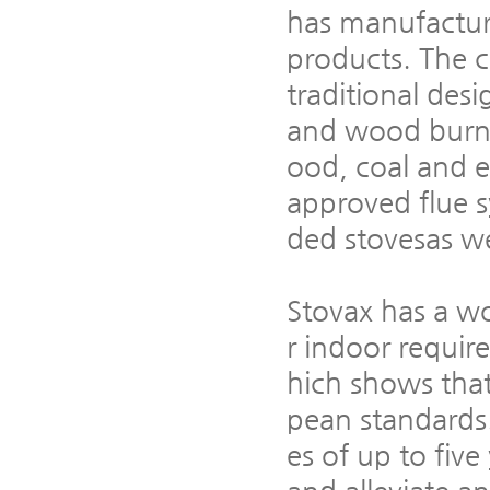
has manufactur
products. The c
traditional desi
and wood burnin
ood, coal and e
approved flue 
ded stovesas we
Stovax has a wo
r indoor requi
hich shows that
pean standards
es of up to five