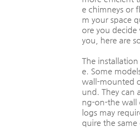
e chimneys or f
m your space qu
ore you decide 
you, here are s
The installation
e. Some models 
wall-mounted o
und. They can a
ng-on-the wall e
logs may requir
quire the same 