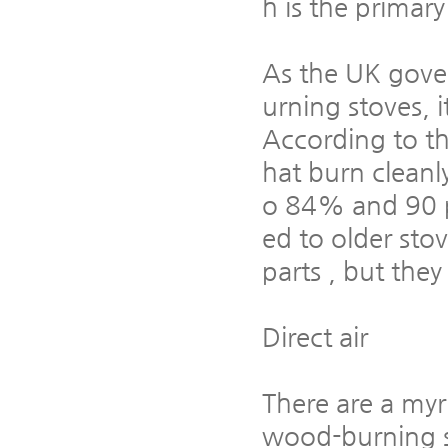
h is the primary
As the UK gove
urning stoves, 
According to th
hat burn cleanl
o 84% and 90 pe
ed to older sto
parts , but the
Direct air
There are a myri
wood-burning st