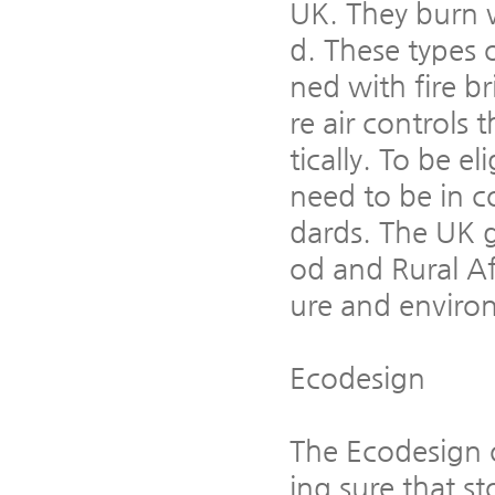
UK. They burn 
d. These types o
ned with fire b
re air controls
tically. To be e
need to be in c
dards. The UK 
od and Rural Aff
ure and enviro
Ecodesign
The Ecodesign 
ing sure that s