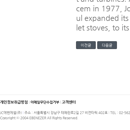
cem in 1977, Jo
ul expanded its
let stoves, to it
이전글
다음글
개인정보취급방침
고객센터
l
이메일무단수집거부
l
JC에벤에셀(주)
l
주소 : 서울특별시 강남구 테헤란로2길 27 비젼타워 402호
l
TEL : 02-56
Copyright ⓒ 2004 EBENEZER All Rights Reserved.