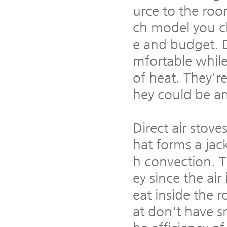
urce to the roo
ch model you ch
e and budget. 
mfortable while
of heat. They'r
hey could be an
Direct air stov
hat forms a jac
h convection. T
ey since the air
eat inside the 
at don't have sm